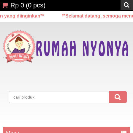
Rp 0
(
0
pcs)
 diinginkan**
**Selamat datang, semoga menemukan
Menu