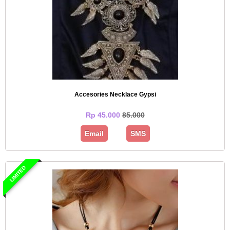
Accesories Necklace Gypsi
Rp 45.000
85.000
Email
SMS
LIMITED