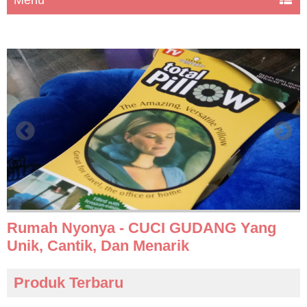
Rumah Nyonya - CUCI GUDANG Yang
Unik, Cantik, Dan Menarik
Produk Terbaru