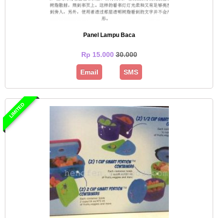
Panel Lampu Baca
Rp 15.000
30.000
Email
SMS
LIMITED