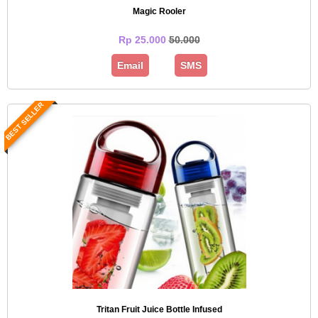
Magic Rooler
Rp 25.000
50.000
Email
SMS
BEST SELLER
Tritan Fruit Juice Bottle Infused