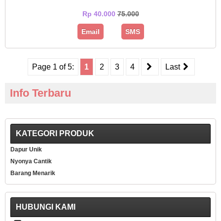
Rp 40.000
75.000
Email
SMS
Page 1 of 5:
1
2
3
4
Last
Info Terbaru
KATEGORI PRODUK
Dapur Unik
Nyonya Cantik
Barang Menarik
HUBUNGI KAMI