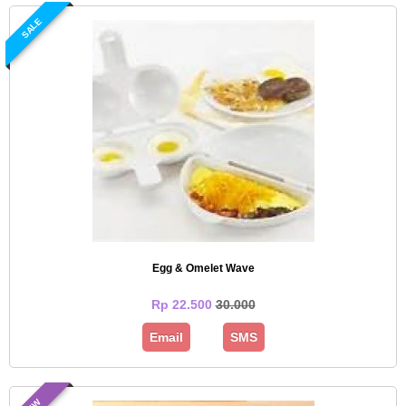
SALE
Egg & Omelet Wave
Rp 22.500
30.000
Email
SMS