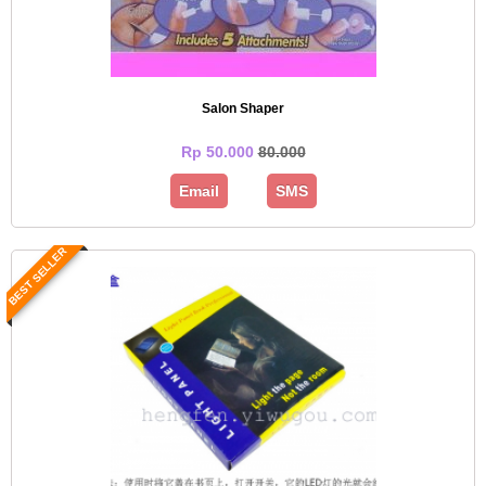
Salon Shaper
Rp 50.000
80.000
Email
SMS
BEST SELLER