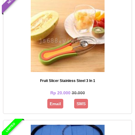
NEW
Fruit Slicer Stainless Steel 3 In 1
Rp 20.000
30.000
Email
SMS
LIMITED