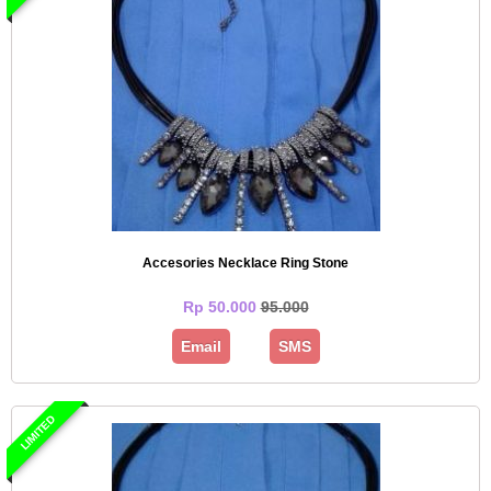
Accesories Necklace Ring Stone
Rp 50.000
95.000
Email
SMS
LIMITED