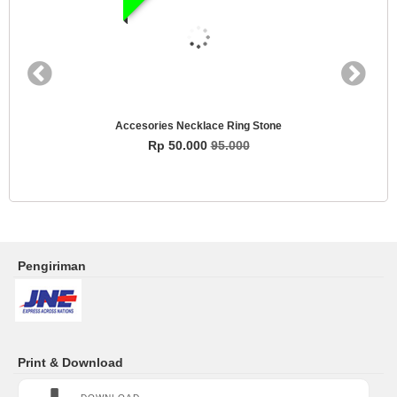
Accesories Necklace Ring Stone
Rp 50.000
95.000
Pengiriman
Print & Download