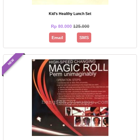
Kid’s Healthy Lunch Set
Rp 80.000
125.000
Email
SMS
NEW