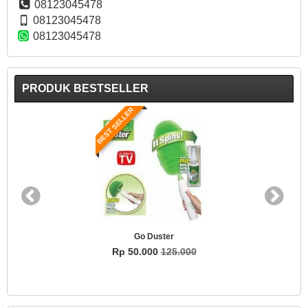
08123045478
08123045478
08123045478
PRODUK BESTSELLER
BEST SELLER
Go Duster
Rp 50.000
125.000