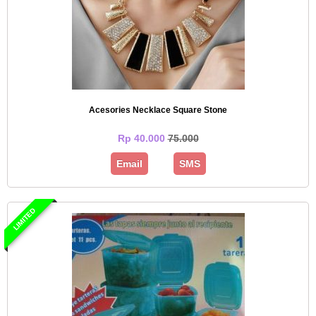
Acesories Necklace Square Stone
Rp 40.000
75.000
Email
SMS
LIMITED