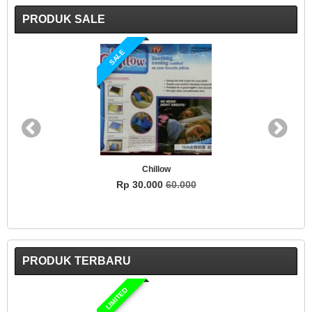
PRODUK SALE
SALE
Chillow
Rp 30.000
60.000
PRODUK TERBARU
LIMITED