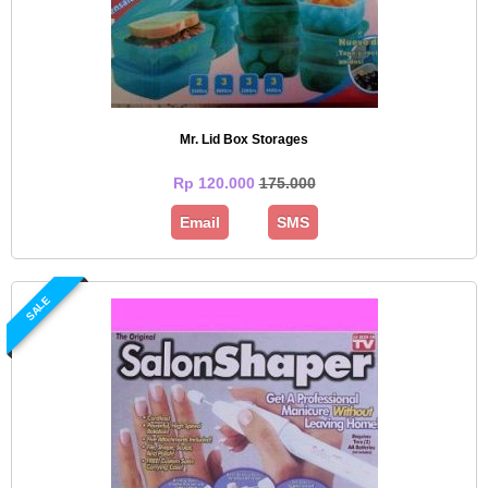
Mr. Lid Box Storages
Rp 120.000
175.000
Email
SMS
SALE