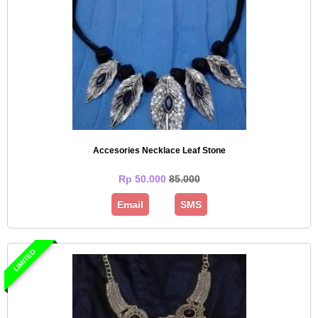
Accesories Necklace Leaf Stone
Rp 50.000
85.000
Email
SMS
LIMITED